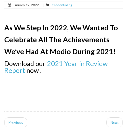
January 12, 2022
|
Credentialing
As We Step In 2022, We Wanted To
Celebrate All The Achievements
We’ve Had At Modio During 2021!
Download our
2021 Year in Review
Report
now!
Previous
Next