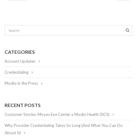
CATEGORIES
Account Updates
Credentialing
Modio in the Press
RECENT POSTS
Customer Stories: Moyes Eye Center x Modio Health (XCS)
Why Provider Credentialing Takes So Long (And What You Can Do
About It)