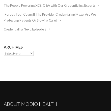
The People Powering XCS: Q&A with Our Credentialing Experts
[Forbes Tech Council] The Provider Credentialing Maze: Are We
Protecting Patients Or Slowing Care?
Credentialing Next: Episode 2
ARCHIVES
Archives
ABOUT MODIO HEALTH