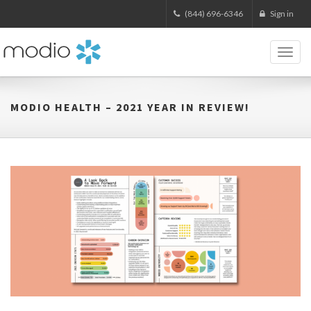
(844) 696-6346
Sign in
Toggl
naviga
MODIO HEALTH – 2021 YEAR IN REVIEW!