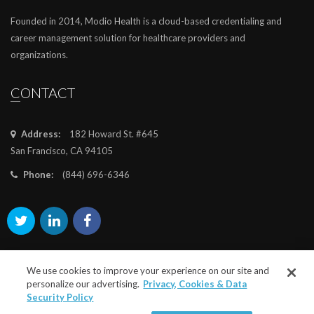
Founded in 2014, Modio Health is a cloud-based credentialing and
career management solution for healthcare providers and
organizations.
CONTACT
Address:
182 Howard St. #645
San Francisco, CA 94105
Phone:
(844) 696-6346
We use cookies to improve your experience on our site and
personalize our advertising.
Privacy, Cookies & Data
Security Policy
©2025
modiohealth.com
. All rights reserved.