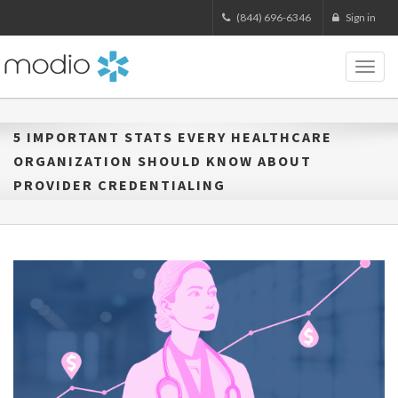
(844) 696-6346
Sign in
Toggl
naviga
5 IMPORTANT STATS EVERY HEALTHCARE
ORGANIZATION SHOULD KNOW ABOUT
PROVIDER CREDENTIALING