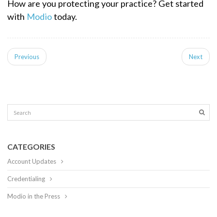
How are you protecting your practice?
Get started
with
Modio
today.
Previous
Next
CATEGORIES
Account Updates
Credentialing
Modio in the Press