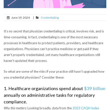
June 19, 2024
|
Credentialing
It’s no secret that physician credentialing is critical, involves risk, and is
time-consuming. In fact, credentialing is one of the most necessary
processes in healthcare to protect patients, providers, and healthcare
organizations. Physicians can’t practice medicine or get paid if they
aren’t properly credentialed, yet many healthcare organizations still
haven’t updated their process.
So what are some of the risks if your practice still hasn’t upgraded how
you credential physicians? Consider these:
1. Healthcare organizations spend about
$39 billion
annually on administrative tasks for regulatory
compliance.
Why this matters:
Looking broadly, data from the
2023 CAQH Index