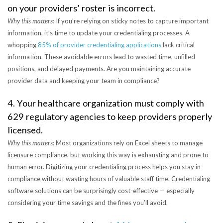
on your providers’ roster is incorrect.
Why this matters:
If you’re relying on sticky notes to capture important
information, it’s time to update your credentialing processes. A
whopping
85% of provider credentialing applications
lack critical
information. These avoidable errors lead to wasted time, unfilled
positions, and delayed payments. Are you maintaining accurate
provider data and keeping your team in compliance?
4. Your healthcare organization must comply with
629 regulatory agencies to keep providers properly
licensed.
Why this matters:
Most organizations rely on Excel sheets to manage
licensure compliance, but working this way is exhausting and prone to
human error. Digitizing your credentialing process helps you stay in
compliance without wasting hours of valuable staff time. Credentialing
software solutions can be surprisingly cost-effective — especially
considering your time savings and the fines you’ll avoid.