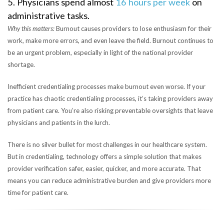
5. Physicians spend almost
16 hours per week
on
administrative tasks.
Why this matters:
Burnout causes providers to lose enthusiasm for their
work, make more errors, and even leave the field. Burnout continues to
be an urgent problem, especially in light of the national provider
shortage.
Inefficient credentialing processes make burnout even worse. If your
practice has chaotic credentialing processes, it’s taking providers away
from patient care. You’re also risking preventable oversights that leave
physicians and patients in the lurch.
There is no silver bullet for most challenges in our healthcare system.
But in credentialing, technology offers a simple solution that makes
provider verification safer, easier, quicker, and more accurate. That
means you can reduce administrative burden and give providers more
time for patient care.