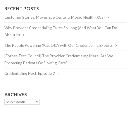
RECENT POSTS
Customer Stories: Moyes Eye Center x Modio Health (XCS)
Why Provider Credentialing Takes So Long (And What You Can Do
About It)
The People Powering XCS: Q&A with Our Credentialing Experts
[Forbes Tech Council] The Provider Credentialing Maze: Are We
Protecting Patients Or Slowing Care?
Credentialing Next: Episode 2
ARCHIVES
Archives