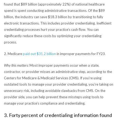
found that $89 billion (approximately 22%) of national healthcare
spend is spent conducting administrative transactions. Of the $89
billion, the industry can save $18.3 billion by transitioning to fully
electronic transactions. This includes provider credentialing. Inefficient
credentialing processes hurt your practice’s cash flow. You can
significantly reduce these costs by optimizing your credentialing
process.
2. Medicare
paid out $31.2 billion
in improper payments for FY23.
Why this matters:
Most improper payments occur when a state,
contractor, or provider misses an administrative step, according to the
Centers for Medicare & Medicaid Services (CMS). If you’re using
outdated tools to manage your provider credentialing, you’re taking on
unnecessary risk, including avoidable clawbacks from CMS. On the
provider side, you can help prevent these missteps using tools to
manage your practice’s compliance and credentialing.
3. Forty percent of credentialing information found