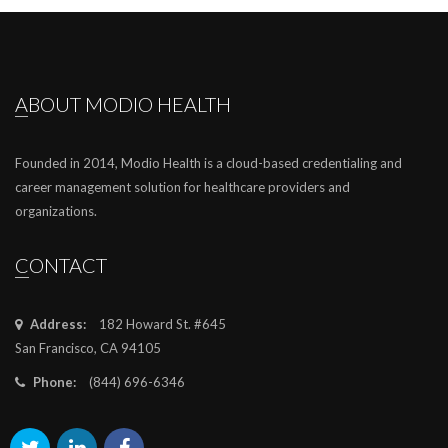
ABOUT MODIO HEALTH
Founded in 2014, Modio Health is a cloud-based credentialing and
career management solution for healthcare providers and
organizations.
CONTACT
Address:
182 Howard St. #645
San Francisco, CA 94105
Phone:
(844) 696-6346