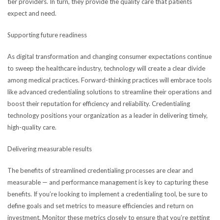
tier providers. In turn, they provide the quality care that patients
expect and need.
Supporting future readiness
As digital transformation and changing consumer expectations continue
to sweep the healthcare industry, technology will create a clear divide
among medical practices. Forward-thinking practices will embrace tools
like advanced credentialing solutions to streamline their operations and
boost their reputation for efficiency and reliability. Credentialing
technology positions your organization as a leader in delivering timely,
high-quality care.
Delivering measurable results
The benefits of streamlined credentialing processes are clear and
measurable — and performance management is key to capturing these
benefits. If you’re looking to implement a credentialing tool, be sure to
define goals and set metrics to measure efficiencies and return on
investment. Monitor these metrics closely to ensure that you’re getting