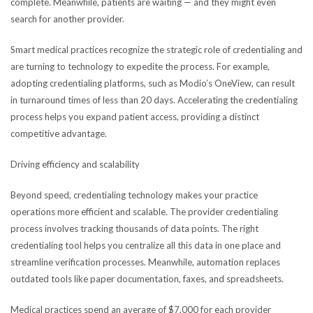
complete. Meanwhile, patients are waiting — and they might even
search for another provider.
Smart medical practices recognize the strategic role of credentialing and
are turning to technology to expedite the process. For example,
adopting credentialing platforms, such as Modio’s OneView, can result
in turnaround times of less than 20 days. Accelerating the credentialing
process helps you expand patient access, providing a distinct
competitive advantage.
Driving efficiency and scalability
Beyond speed, credentialing technology makes your practice
operations more efficient and scalable. The provider credentialing
process involves tracking thousands of data points. The right
credentialing tool helps you centralize all this data in one place and
streamline verification processes. Meanwhile, automation replaces
outdated tools like paper documentation, faxes, and spreadsheets.
Medical practices spend an average of $7,000 for each provider