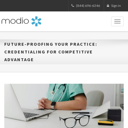
(844) 696-6346
Sign in
Toggl
naviga
FUTURE-PROOFING YOUR PRACTICE:
CREDENTIALING FOR COMPETITIVE
ADVANTAGE