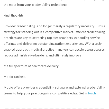
the most from your credentialing technology.
Final thoughts
Provider credentialing is no longer merely a regulatory necessity — it’s a
strategy for standing out in a competitive market. Efficient credentialing
practices are key to attracting top-tier providers, expanding service
offerings and delivering outstanding patient experiences. With a tech-
enabled approach, medical practice managers can accelerate processes,
reduce administrative burdens, and ultimately improve
the full spectrum of healthcare delivery.
Modio can help.
Modio offers provider credentialing software and external credentialing
teams to help your practice gain a competitive edge. Get in
touch
.