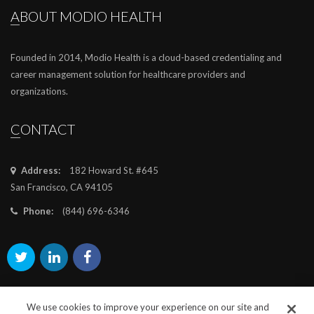
ABOUT MODIO HEALTH
Founded in 2014, Modio Health is a cloud-based credentialing and
career management solution for healthcare providers and
organizations.
CONTACT
Address:
182 Howard St. #645
San Francisco, CA 94105
Phone:
(844) 696-6346
We use cookies to improve your experience on our site and