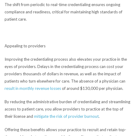
The shift from periodic to real-time credentialing ensures ongoing
compliance and readiness, critical for maintaining high standards of
patient care.
Appealing to providers
Improving the credentialing process also elevates your practice in the
eyes of providers. Delays in the credentialing process can cost your
providers thousands of dollars in revenue, as well as the impact of
patients who turn elsewhere for care. The absence of a physician can
result in monthly revenue losses
of around $130,000 per physician.
By reducing the administrative burden of credentialing and streamlining
access to patient care, you allow providers to practice at the top of
their license and
mitigate the risk of provider burnout
.
Offering these benefits allows your practice to recruit and retain top-