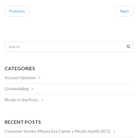
Previous
Next
CATEGORIES
Account Updates
Credentialing
Modio in the Press
RECENT POSTS
Customer Stories: Moyes Eye Center x Modio Health (XCS)