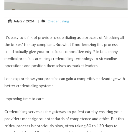
July 29, 2024
|
Credentialing
It’s easy to think of provider credentialing as a process of “checking all
the boxes” to stay compliant. But what if modernizing this process
could actually give your practice a competitive edge? In fact, many
medical practices are using credentialing technology to streamline
operations and position themselves as market leaders.
Let’s explore how your practice can gain a competitive advantage with
better credentialing systems.
Improving time to care
Credentialing serves as the gateway to patient care by ensuring your
providers meet rigorous standards of competence and ethics. But this
critical process is notoriously slow, often taking 80 to 120 days to