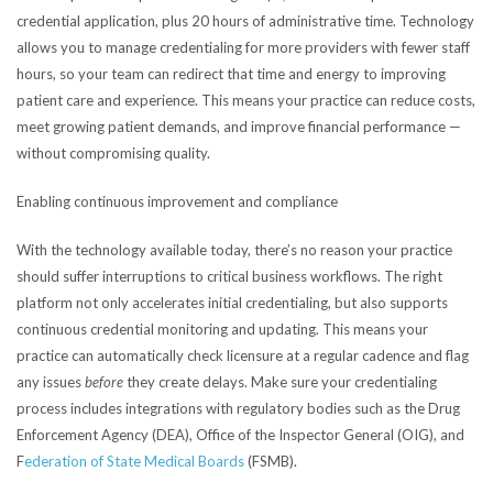
credential application, plus 20 hours of administrative time. Technology
allows you to manage credentialing for more providers with fewer staff
hours, so your team can redirect that time and energy to improving
patient care and experience. This means your practice can reduce costs,
meet growing patient demands, and improve financial performance —
without compromising quality.
Enabling continuous improvement and compliance
With the technology available today, there’s no reason your practice
should suffer interruptions to critical business workflows. The right
platform not only accelerates initial credentialing, but also supports
continuous credential monitoring and updating. This means your
practice can automatically check licensure at a regular cadence and flag
any issues
before
they create delays. Make sure your credentialing
process includes integrations with regulatory bodies such as the Drug
Enforcement Agency (DEA), Office of the Inspector General (OIG), and
F
ederation of State Medical Boards
(FSMB).