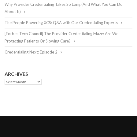
Why Provider Credentialing Takes So Long (And What You Can Do
About It)
The People Powering XCS: Q&A with Our Credentialing Experts
[Forbes Tech Council] The Provider Credentialing Maze: Are We
Protecting Patients Or Slowing Care?
Credentialing Next: Episode 2
ARCHIVES
Archives