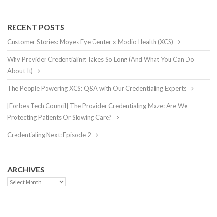
RECENT POSTS
Customer Stories: Moyes Eye Center x Modio Health (XCS)
Why Provider Credentialing Takes So Long (And What You Can Do
About It)
The People Powering XCS: Q&A with Our Credentialing Experts
[Forbes Tech Council] The Provider Credentialing Maze: Are We
Protecting Patients Or Slowing Care?
Credentialing Next: Episode 2
ARCHIVES
Archives