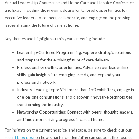
Annual Leadership Conference and Home Care and Hospice Conference
and Expo, including the growing desire for tailored opportunities for
executive leaders to connect, collaborate, and engage on the pressing
issues shaping the future of care at home.
Key themes and highlights at this year’s meeting include:
Leadership-Centered Programming: Explore strategic solutions
and prepare for the evolving future of care delivery.
Professional Growth Opportunities: Advance your leadership
skills, gain insights into emerging trends, and expand your
professional network.
Industry-Leading Expo: Visit more than 150 exhibitors, engage in
one-on-one consultations, and discover innovative technologies
transforming the industry.
Networking Opportunities: Connect with peers, thought leaders,
and innovators driving progress in care at home.
For insights on the current hospice landscape, be sure to check out our
recent blog post
on how smarter credentialing can support the hospice