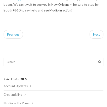
boom. We can’t wait to see you in New Orleans – be sure to stop by
Booth #660 to say hello and see Modio in action!
Previous
Next
CATEGORIES
Account Updates
Credentialing
Modio in the Press