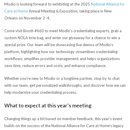
Modio is looking forward to exhibiting at the 2025
National Alliance for
Care at Home
Annual Meeting & Exposition, taking place in New
Orleans on November 2–4.
Come visit Booth #660 to meet Modio’s credentialing experts, grab a
custom NOLA tote bag, and enter our giveaway for a chance to win a
special prize. Our team will be showcasing live demos of Modio’s
platform, highlighting how our technology streamlines credentialing
workflows; simplifies provider management; and helps organizations
save time, reduce errors and costs, and enhance compliance.
Whether you’re new to Modio or a longtime partner, stop by to chat
with our team, get personalized walkthroughs, and discover how we can
help modernize your credentialing process.
What to expect at this year’s meeting
Changing things up a bit based on member feedback, this year’s event
builds on the success of the National Alliance for Care at Home’s legacy