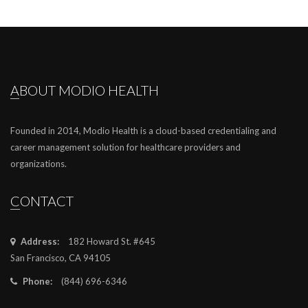
ABOUT MODIO HEALTH
Founded in 2014, Modio Health is a cloud-based credentialing and
career management solution for healthcare providers and
organizations.
CONTACT
Address:
182 Howard St. #645
San Francisco, CA 94105
Phone:
(844) 696-6346