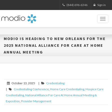
(844) 696-6346
Sign in
Toggl
naviga
MODIO IS HEADING TO NEW ORLEANS FOR THE
2025 NATIONAL ALLIANCE FOR CARE AT HOME
ANNUAL MEETING
October 13, 2025
|
Credentialing
|
Credentialing Conference
,
Home Care Credentialing
,
Hospice Care
Credentialing
,
National Alliance For Care At Home Annual Meeting &
Exposition
,
Provider Management