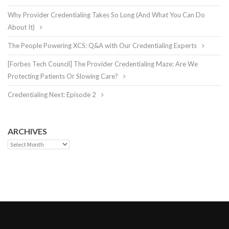
Why Provider Credentialing Takes So Long (And What You Can Do
About It)
The People Powering XCS: Q&A with Our Credentialing Experts
[Forbes Tech Council] The Provider Credentialing Maze: Are We
Protecting Patients Or Slowing Care?
Credentialing Next: Episode 2
ARCHIVES
Archives