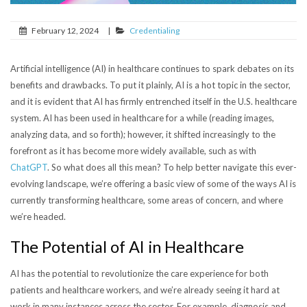
February 12, 2024
|
Credentialing
Artificial intelligence (AI) in healthcare continues to spark debates on its
benefits and drawbacks. To put it plainly, AI is a hot topic in the sector,
and it is evident that AI has firmly entrenched itself in the U.S. healthcare
system.
AI has been used in healthcare for a while (reading images,
analyzing data, and so forth); however, it shifted increasingly to the
forefront as it has become more widely available, such as with
ChatGPT
.
So what does all this mean? To help better navigate this ever-
evolving landscape, we’re offering a basic view of some of the ways AI is
currently transforming healthcare, some areas of concern, and where
we’re headed.
The Potential of AI in Healthcare
AI has the potential to revolutionize the care experience for both
patients and healthcare workers, and we’re already seeing it hard at
work in many instances across the sector. For example, diagnosis and