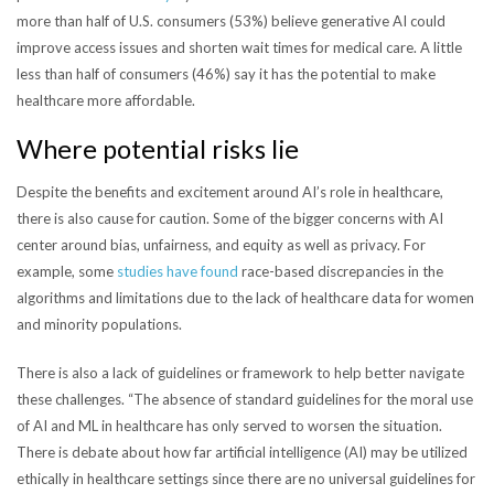
more than half of U.S. consumers (53%) believe generative AI could
improve access issues and shorten wait times for medical care. A little
less than half of consumers (46%) say it has the potential to make
healthcare more affordable.
Where potential risks lie
Despite the benefits and excitement around AI’s role in healthcare,
there is also cause for caution. Some of the bigger concerns with AI
center around bias, unfairness, and equity as well as privacy.
For
example, some
studies have found
race-based discrepancies in the
algorithms and limitations due to the lack of healthcare data for women
and minority populations.
There is also a lack of guidelines or framework to help better navigate
these challenges. “
The absence of standard guidelines for the moral use
of AI and ML in healthcare has only served to worsen the situation.
There is debate about how far artificial intelligence (AI) may be utilized
ethically in healthcare settings since there are no universal guidelines for