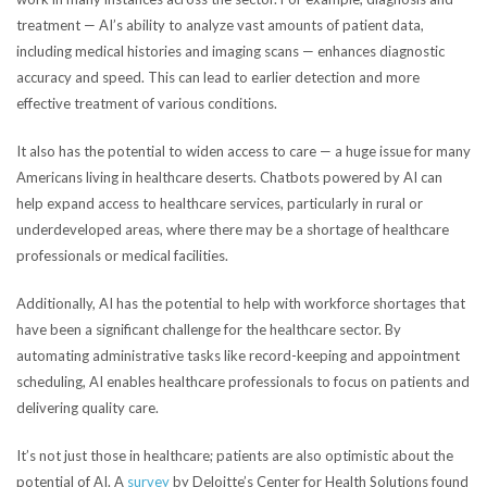
treatment — AI’s ability to analyze vast amounts of patient data,
including medical histories and imaging scans — enhances diagnostic
accuracy and speed. This can lead to earlier detection and more
effective treatment of various conditions.
It also has the potential to widen access to care — a huge issue for many
Americans living in healthcare deserts. Chatbots powered by AI can
help expand access to healthcare services, particularly in rural or
underdeveloped areas, where there may be a shortage of healthcare
professionals or medical
facilities.
Additionally, AI has the potential to help with workforce shortages that
have been a significant challenge for the healthcare sector.
By
automating administrative tasks like record-keeping and appointment
scheduling, AI enables healthcare professionals to focus on patients and
delivering quality care.
It’s not just those in healthcare; patients are also optimistic about the
potential of AI. A
survey
by
Deloitte’s Center for Health Solutions found