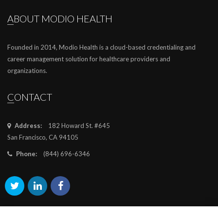
ABOUT MODIO HEALTH
Founded in 2014, Modio Health is a cloud-based credentialing and
career management solution for healthcare providers and
organizations.
CONTACT
Address:
182 Howard St. #645
San Francisco, CA 94105
Phone:
(844) 696-6346