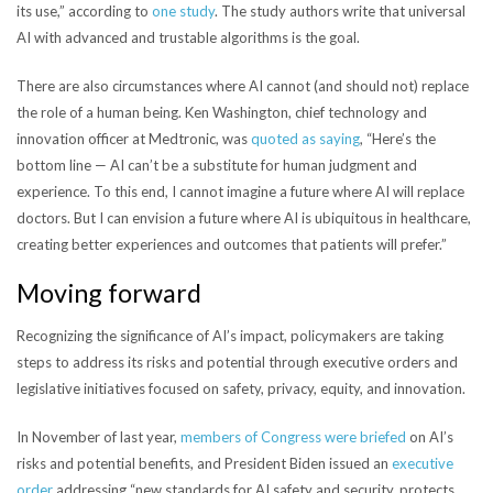
its use,” according to
one study
. The study authors write that universal
AI with advanced and trustable algorithms is the goal.
There are also circumstances where AI cannot (and should not) replace
the role of a human being.
Ken Washington, chief technology and
innovation officer at Medtronic, was
quoted as saying
, “Here’s the
bottom line — AI can’t be a substitute for human judgment and
experience. To this end, I cannot imagine a future where AI will replace
doctors. But I can envision a future where AI is ubiquitous in healthcare,
creating better experiences and outcomes that patients will prefer.”
Moving forward
Recognizing the significance of AI’s impact, policymakers are taking
steps to address its risks and potential through executive orders and
legislative initiatives focused on safety, privacy, equity, and innovation.
In November of last year,
members of Congress were briefed
on AI’s
risks and potential benefits, and President Biden issued an
executive
order
addressing “
new standards for AI safety and security, protects