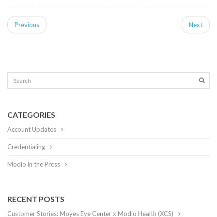
Previous
Next
CATEGORIES
Account Updates
Credentialing
Modio in the Press
RECENT POSTS
Customer Stories: Moyes Eye Center x Modio Health (XCS)