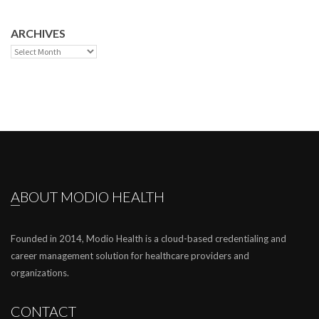
ARCHIVES
Archives
ABOUT MODIO HEALTH
Founded in 2014, Modio Health is a cloud-based credentialing and
career management solution for healthcare providers and
organizations.
CONTACT