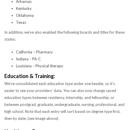
Arkansas
Kentucky
Oklahoma
Texas
In addition, we’ve also enabled the following boards and titles for these
states:
California – Pharmacy
Indiana – PA-C
Louisiana – Physical therapy
Education & Training:
We’ve consolidated each education type under one header, so it’s
easier to see your providers’ data. You can also now change saved
education types between residency, internship, and fellowship, or
between postgrad, graduate, undergraduate, nursing, professional, and
high school. Note that each entry will sort based on degree type first,
then by date. (see image above)