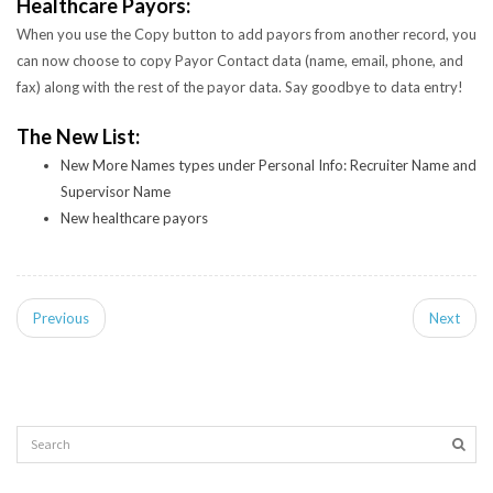
Healthcare Payors:
When you use the Copy button to add payors from another record, you
can now choose to copy Payor Contact data (name, email, phone, and
fax) along with the rest of the payor data. Say goodbye to data entry!
The New List:
New More Names types under Personal Info: Recruiter Name and
Supervisor Name
New healthcare payors
Previous
Next