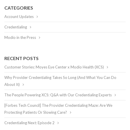
CATEGORIES
Account Updates
Credentialing
Modio in the Press
RECENT POSTS
Customer Stories: Moyes Eye Center x Modio Health (XCS)
Why Provider Credentialing Takes So Long (And What You Can Do
About It)
The People Powering XCS: Q&A with Our Credentialing Experts
[Forbes Tech Council] The Provider Credentialing Maze: Are We
Protecting Patients Or Slowing Care?
Credentialing Next: Episode 2