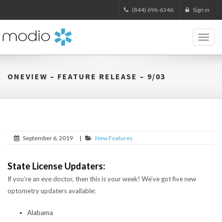
(844) 696-6346
Sign in
Toggl
naviga
ONEVIEW – FEATURE RELEASE – 9/03
September 6, 2019
|
New Features
State License Updaters:
If you’re an eye doctor, then this is your week! We’ve got five new
optometry updaters available:
Alabama