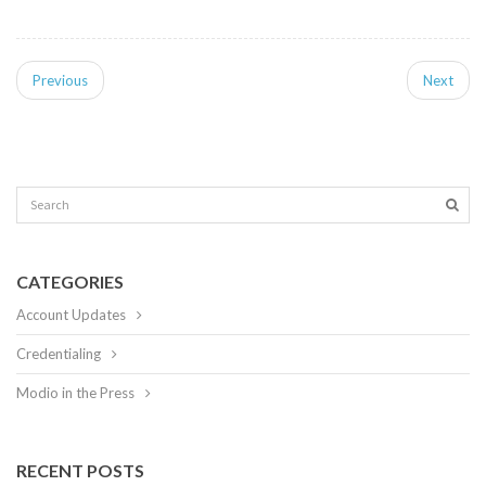
Previous
Next
CATEGORIES
Account Updates
Credentialing
Modio in the Press
RECENT POSTS