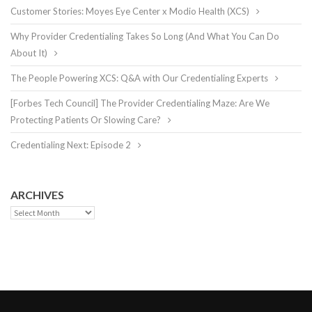
Customer Stories: Moyes Eye Center x Modio Health (XCS)
Why Provider Credentialing Takes So Long (And What You Can Do
About It)
The People Powering XCS: Q&A with Our Credentialing Experts
[Forbes Tech Council] The Provider Credentialing Maze: Are We
Protecting Patients Or Slowing Care?
Credentialing Next: Episode 2
ARCHIVES
Archives