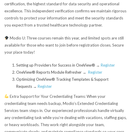
certification, the highest standard for data security and operational
excellence. This independent verification confirms we maintain rigorous
controls to protect your information and meet the security standards
you expect from a trusted healthcare technology partner.
Modio U:
Three courses remain this year, and limited spots are still
available for those who want to join before registration closes. Secure
your place today!
Setting up Providers for Success in OneView® →
Register
OneView® Reports Module Refresher →
Register
Optimizing OneView® Tracking Templates & Support
Requests
→
Register
Extra Support for Your Credentialing Teams:
When your
credentialing team needs backup, Modio’s Extended Credentialing
Services team steps in. Our experienced professionals handle virtually
any credentialing task while you’re dealing with vacations, staffing gaps,
or heavy workloads. They work right alongside your team,
communicate clearly, and maintain compliance standards so your core