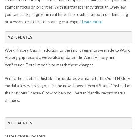
staff can focus on priorities. With full transparency through OneView,
you can track progress in real time. The result is smooth credentialing
processes regardless of staffing challenges.
Learn more.
V2 UPDATES
Work History Gap:
In addition to the improvements we made to Work
History gap records, we’ve also updated the Audit History and
Verification Detail modals to match these changes.
Verification Details:
Just like the updates we made to the Audit History
modal a few weeks ago, this one now shows “Record Status” instead of
the previous “Inactive” row to help you better identify record status
changes.
V1 UPDATES
State License Updaters: