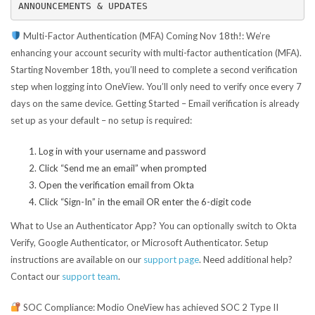
ANNOUNCEMENTS & UPDATES
Multi-Factor Authentication (MFA) Coming Nov 18th!:
We’re
enhancing your account security with multi-factor authentication (MFA).
Starting November 18th, you’ll need to complete a second verification
step when logging into OneView. You’ll only need to verify once every 7
days on the same device. Getting Started – Email verification is already
set up as your default – no setup is required:
Log in with your username and password
Click “Send me an email” when prompted
Open the verification email from Okta
Click “Sign-In” in the email OR enter the 6-digit code
What to Use an Authenticator App? You can optionally switch to Okta
Verify, Google Authenticator, or Microsoft Authenticator. Setup
instructions are available on our
support page
.
Need additional help?
Contact our
support team
.
SOC Compliance:
Modio OneView has achieved SOC 2 Type II