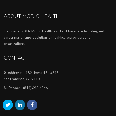
ABOUT MODIO HEALTH
Founded in 2014, Modio Health is a cloud-based credentialing and
career management solution for healthcare providers and
organizations.
CONTACT
Address:
182 Howard St. #645
San Francisco, CA 94105
Phone:
(844) 696-6346