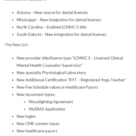
Arizona – New source for dental licenses
Mississippi – New integration for dental licenses
North Carolina – Enabled LCMHC-S title
South Dakota – New integration for dental licenses
The New List:
New provider title/license type “LCMHC-S – Licensed Clinical
Mental Health Counselor-Supervisor”
New specialty Physiological Laboratory
New Additional Certification “RYT – Registered Yoga Teacher”
New Fee Schedule values in Healthcare Payors
New document types:
Moonlighting Agreement
MyERAS Application
New logins
New CME content types
New healthcare payors