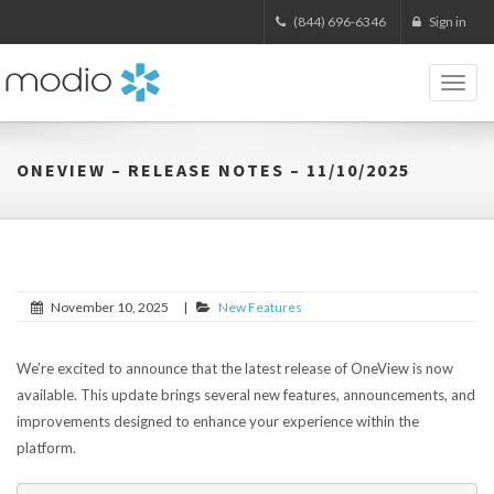
(844) 696-6346
Sign in
Toggl
naviga
ONEVIEW – RELEASE NOTES – 11/10/2025
November 10, 2025
|
New Features
We’re excited to announce that the latest release of OneView is now
available. This update brings several new features, announcements, and
improvements designed to enhance your experience within the
platform.