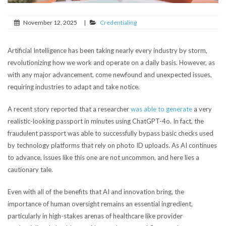
November 12, 2025
|
Credentialing
Artificial Intelligence has been taking nearly every industry by storm,
revolutionizing how we work and operate on a daily basis. However, as
with any major advancement, come newfound and unexpected issues,
requiring industries to adapt and take notice.
A recent story reported that a researcher
was able to generate
a very
realistic-looking passport in minutes using ChatGPT-4o. In fact, the
fraudulent passport was able to successfully bypass basic checks used
by technology platforms that rely on photo ID uploads. As AI continues
to advance, issues like this one are not uncommon, and here lies a
cautionary tale.
Even with all of the benefits that AI and innovation bring, the
importance of human oversight remains an essential ingredient,
particularly in high-stakes arenas of healthcare like provider