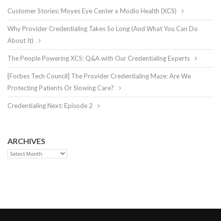
Customer Stories: Moyes Eye Center x Modio Health (XCS)
Why Provider Credentialing Takes So Long (And What You Can Do
About It)
The People Powering XCS: Q&A with Our Credentialing Experts
[Forbes Tech Council] The Provider Credentialing Maze: Are We
Protecting Patients Or Slowing Care?
Credentialing Next: Episode 2
ARCHIVES
Archives