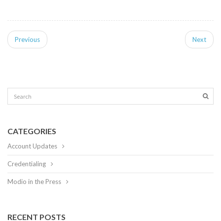
Previous
Next
CATEGORIES
Account Updates
Credentialing
Modio in the Press
RECENT POSTS