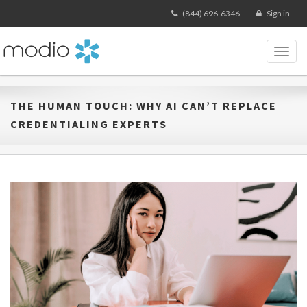
(844) 696-6346
Sign in
Toggl
naviga
THE HUMAN TOUCH: WHY AI CAN’T REPLACE
CREDENTIALING EXPERTS