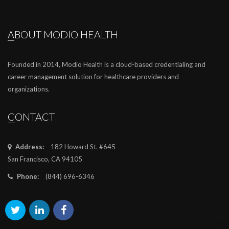
ABOUT MODIO HEALTH
Founded in 2014, Modio Health is a cloud-based credentialing and
career management solution for healthcare providers and
organizations.
CONTACT
Address:
182 Howard St. #645
San Francisco, CA 94105
Phone:
(844) 696-6346