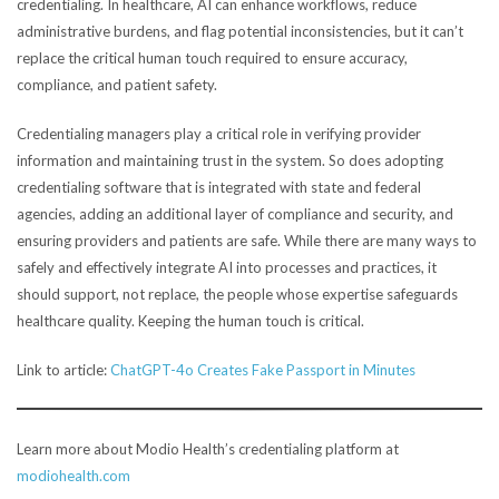
credentialing. In healthcare, AI can enhance workflows, reduce
administrative burdens, and flag potential inconsistencies, but it can’t
replace the critical human touch required to ensure accuracy,
compliance, and patient safety.
Credentialing managers play a critical role in verifying provider
information and maintaining trust in the system. So does adopting
credentialing software that is integrated with state and federal
agencies, adding an additional layer of compliance and security, and
ensuring providers and patients are safe. While there are many ways to
safely and effectively integrate AI into processes and practices, it
should support, not replace, the people whose expertise safeguards
healthcare quality. Keeping the human touch is critical.
Link to article:
ChatGPT-4o Creates Fake Passport in Minutes
Learn more about Modio Health’s credentialing platform at
modiohealth.com