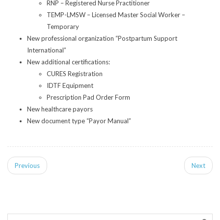
RNP – Registered Nurse Practitioner
TEMP-LMSW – Licensed Master Social Worker –
Temporary
New professional organization “Postpartum Support
International”
New additional certifications:
CURES Registration
IDTF Equipment
Prescription Pad Order Form
New healthcare payors
New document type “Payor Manual”
Previous
Next