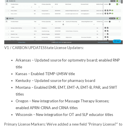
V1 / CARBON UPDATES
State License Updaters:
Arkansas – Updated source for optometry board; enabled RNP
title
Kansas – Enabled TEMP-LMSW title
Kentucky – Updated source for pharmacy board
Montana – Enabled EMR, EMT, EMT-A, EMT-B, PAR, and SWT
titles
Oregon – New integration for Massage Therapy licenses;
enabled APRN-CRNA and CRNA titles
Wisconsin – New integration for OT and SLP educator titles
Primary License Markers
: We’ve added a new field “Primary License?” to