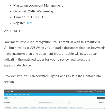
Mastering Document Management
Date: Feb 26th (Wednesday)
Time: 11 PST | 2 EST
Register
Here
.
V2 UPDATES
Document Type Auto-recognition:
You’re familiar with this feature in
V1, but now it’s in V2! When you upload a document that has keywords
matching more than one document type, a tooltip will now appear
indicating the matched types for you to review and select the
appropriate choice.
Provider Info:
You can now find Pager # and Fax # in the Contact Info
section.