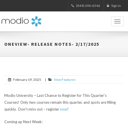
(844) 696-6346
Sign in
Toggl
naviga
ONEVIEW- RELEASE NOTES- 2/17/2025
February 19, 2025
|
New Features
Modio University – Last Chance to Register for This Quarter’s
Courses!
Only two courses remain this quarter, and spots are filling
quickly. Don’t miss out – register
now
!
Coming up Next Week: