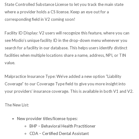
State Controlled Substance License to let you track the main state
where a provider holds a CS license. Keep an eye out for a
corresponding field in V2 coming soon!
Facility ID Display
: V2 users will recognize this feature, where you can
see Modio’s unique facility ID in the drop-down menu whenever you
search for a facility in our database. This helps users identify distinct
facilities when multiple locations share a name, address, NPI, or TIN
value.
Malpractice Insurance Type:
We’ve added a new option “Liability
Coverage” to our Coverage Type field to give you more insight into
your providers’ insurance coverage. This is available in both V1 and V2.
The New List:
New provider titles/license types:
BHP – Behavioral Health Practitioner
CDA – Certified Dental Assistant