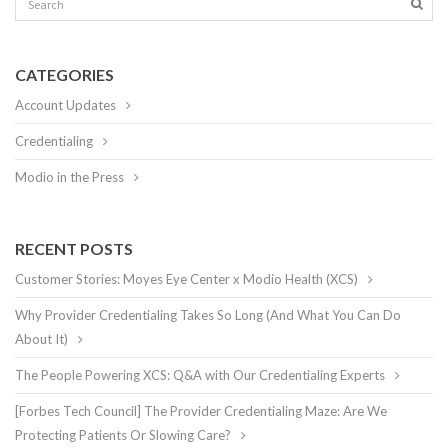
CATEGORIES
Account Updates
Credentialing
Modio in the Press
RECENT POSTS
Customer Stories: Moyes Eye Center x Modio Health (XCS)
Why Provider Credentialing Takes So Long (And What You Can Do
About It)
The People Powering XCS: Q&A with Our Credentialing Experts
[Forbes Tech Council] The Provider Credentialing Maze: Are We
Protecting Patients Or Slowing Care?