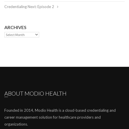
Credentialing Next: Episode 2
ARCHIVES
Archives
ABOUT MODIO HEALTH
Founded in 2014, Modio Health is a cloud-based credentialing and
career management solution for healthcare providers and
organizations.