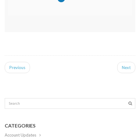
Previous
Next
CATEGORIES
Account Updates