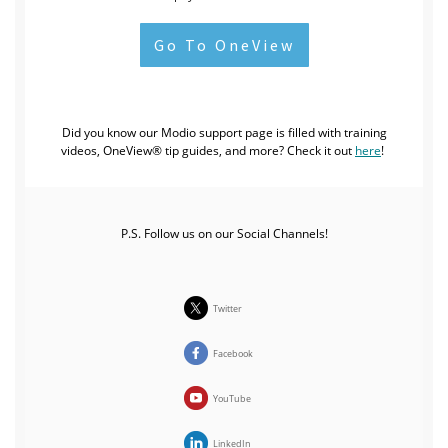
Go To OneView
Did you know our Modio support page is filled with training
videos, OneView® tip guides, and more?
Check it out
here
!
P.S. Follow us on our Social Channels!
Twitter
Facebook
YouTube
LinkedIn