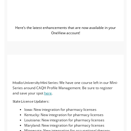
Here’s the latest enhancements that are now available in your
OneView account!
We have one course left in our Mini-
Modio University Mini Series:
Series around CAQH Profile Management. Be sure to register
and save your spot
here
.
State License Updaters:
Iowa: New integration for pharmacy licenses
Kentucky: New integration for pharmacy licenses
Louisiana: New integration for pharmacy licenses
Maryland: New integration for pharmacy licenses
Minnesota: New integration for occupational therapy