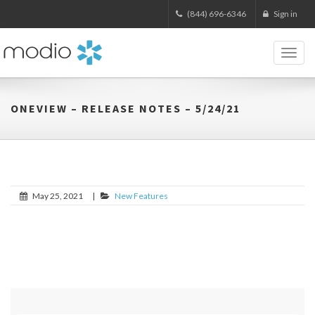
(844) 696-6346
Sign in
Toggl
naviga
ONEVIEW – RELEASE NOTES – 5/24/21
May 25, 2021
|
New Features