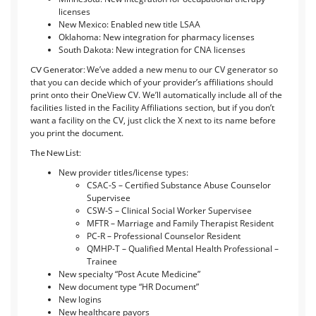
licenses
New Mexico: Enabled new title LSAA
Oklahoma: New integration for pharmacy licenses
South Dakota: New integration for CNA licenses
We’ve added a new menu to our CV generator so
CV Generator:
that you can decide which of your provider’s affiliations should
print onto their OneView CV. We’ll automatically include all of the
facilities listed in the Facility Affiliations section, but if you don’t
want a facility on the CV, just click the X next to its name before
you print the document.
The New List:
New provider titles/license types:
CSAC-S – Certified Substance Abuse Counselor
Supervisee
CSW-S – Clinical Social Worker Supervisee
MFTR – Marriage and Family Therapist Resident
PC-R – Professional Counselor Resident
QMHP-T – Qualified Mental Health Professional –
Trainee
New specialty “Post Acute Medicine”
New document type “HR Document”
New logins
New healthcare payors