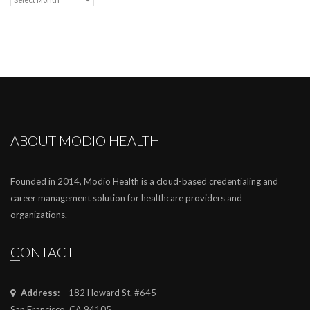
ABOUT MODIO HEALTH
Founded in 2014, Modio Health is a cloud-based credentialing and
career management solution for healthcare providers and
organizations.
CONTACT
Address:
182 Howard St. #645
San Francisco, CA 94105