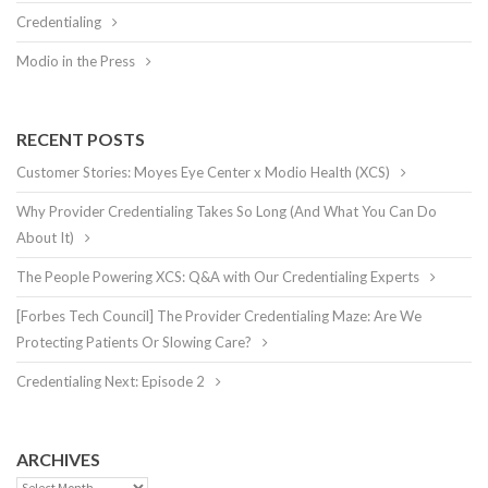
Credentialing
Modio in the Press
RECENT POSTS
Customer Stories: Moyes Eye Center x Modio Health (XCS)
Why Provider Credentialing Takes So Long (And What You Can Do
About It)
The People Powering XCS: Q&A with Our Credentialing Experts
[Forbes Tech Council] The Provider Credentialing Maze: Are We
Protecting Patients Or Slowing Care?
Credentialing Next: Episode 2
ARCHIVES
Archives