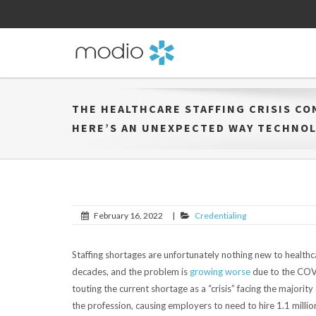
THE HEALTHCARE STAFFING CRISIS CO
HERE’S AN UNEXPECTED WAY TECHNOL
February 16, 2022
|
Credentialing
Staffing shortages are unfortunately nothing new to healthc
decades, and the problem is
growing worse
due to the COVI
touting the current shortage as a “crisis” facing the majorit
the profession, causing employers to need to hire 1.1 mill