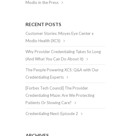
Modio in the Press
RECENT POSTS
Customer Stories: Moyes Eye Center x
Modio Health (XCS)
Why Provider Credentialing Takes So Long
(And What You Can Do About It)
The People Powering XCS: Q&A with Our
Credentialing Experts
[Forbes Tech Council] The Provider
Credentialing Maze: Are We Protecting
Patients Or Slowing Care?
Credentialing Next: Episode 2
ARCHIVES