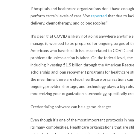
If hospitals and healthcare organizations don’t have enough
perform certain levels of care. Vox
reported
that due to lac
delivery, chemotherapy, and colonoscopies.”
It’s clear that COVID is likely not going anywhere anytime
manage it, we need to be prepared for ongoing surges of the 
Americans who have health issues unrelated to COVID and wh
problematic unless action is taken. On the federal level, th
including investing $1.5 billion through the American Rescu
scholarship and loan repayment programs for healthcare stu
the meantime, there are steps healthcare organizations can ta
ongoing provider shortage, and technology plays a big role. I
modernizing your organization’s technology, specifically crede
Credentialing software can be a game-changer
Even though it’s one of the most important protocols in heal
its many complexities. Healthcare organizations that are still