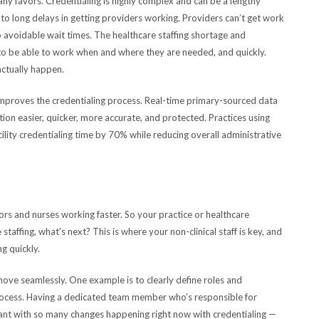
any favors. Credentialing is highly complex and can be a lengthy
to long delays in getting providers working. Providers can’t get work
o avoidable wait times. The healthcare staffing shortage and
o be able to work when and where they are needed, and quickly.
actually happen.
improves the credentialing process. Real-time primary-sourced data
ion easier, quicker, more accurate, and protected. Practices using
lity credentialing time by 70% while reducing overall administrative
s and nurses working faster. So your practice or healthcare
taffing, what’s next? This is where your non-clinical staff is key, and
ng quickly.
ove seamlessly. One example is to clearly define roles and
process. Having a dedicated team member who’s responsible for
nt with so many changes happening right now with credentialing —