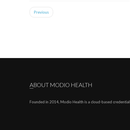
Previous
ABOUT MODIO HEALTH
Founded in 2014, Modio Health is a cloud-based credential