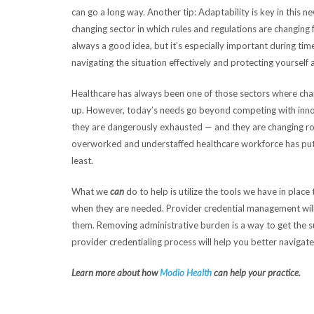
can go a long way. Another tip: Adaptability is key in this
changing sector in which rules and regulations are changing
always a good idea, but it’s especially important during times
navigating the situation effectively and protecting yourself 
Healthcare has always been one of those sectors where cha
up. However, today’s needs go beyond competing with inno
they are dangerously exhausted — and they are changing rol
overworked and understaffed healthcare workforce has put d
least.
What we
can
do to help is utilize the tools we have in pla
when they are needed. Provider credential management wil
them. Removing administrative burden is a way to get the su
provider credentialing process will help you better navigate 
Learn more about how
Modio Health
can help your practice.