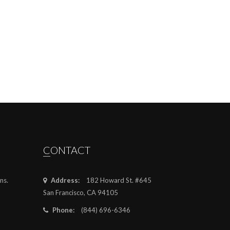
CONTACT
ns.
Address:
182 Howard St. #645
San Francisco, CA 94105
Phone:
(844) 696-6346