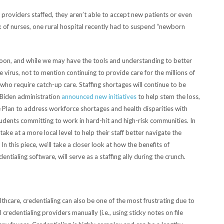
 providers staffed, they aren’t able to accept new patients or even
k of nurses, one rural hospital recently had to suspend “newborn
 soon, and while we may have the tools and understanding to better
virus, not to mention continuing to provide care for the millions of
o require catch-up care. Staffing shortages will continue to be
e Biden administration
announced new initiatives
to help stem the loss,
e Plan to address workforce shortages and health disparities with
dents committing to work in hard-hit and high-risk communities. In
ke at a more local level to help their staff better navigate the
n this piece, we’ll take a closer look at how the benefits of
ntialing software, will serve as a staffing ally during the crunch.
thcare, credentialing can also be one of the most frustrating due to
 credentialing providers manually (i.e., using sticky notes on file