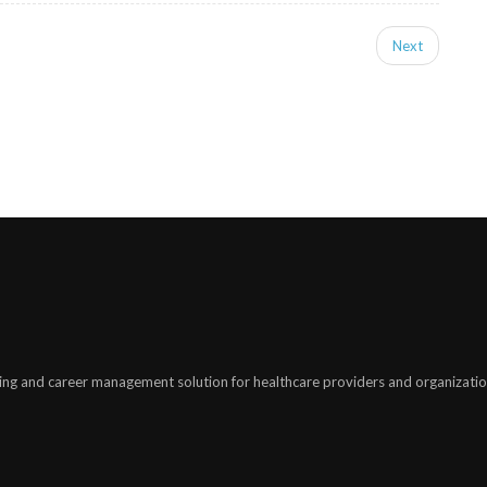
Next
ing and career management solution for healthcare providers and organizatio