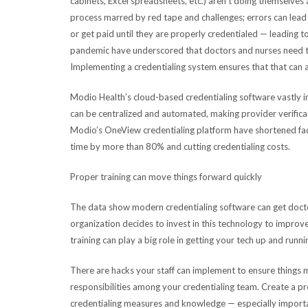
cabinets, Excel spreadsheets, etc.) aren’t doing themselves 
process marred by red tape and challenges; errors can lead 
or get paid until they are properly credentialed — leading t
pandemic have underscored that doctors and nurses need t
Implementing a credentialing system ensures that that can 
Modio Health’s cloud-based credentialing software vastly 
can be centralized and automated, making provider verificat
Modio’s OneView credentialing platform have shortened faci
time by more than 80% and cutting credentialing costs.
Proper training can move things forward quickly
The data show modern credentialing software can get doctor
organization decides to invest in this technology to improve s
training can play a big role in getting your tech up and runni
There are hacks your staff can implement to ensure things m
responsibilities among your credentialing team. Create a 
credentialing measures and knowledge — especially importa