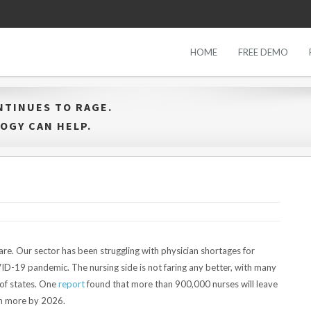
HOME
FREE DEMO
NTINUES TO RAGE.
OGY CAN HELP.
are. Our sector has been struggling with physician shortages for
D-19 pandemic. The nursing side is not faring any better, with many
y of states. One
report
found that more than 900,000 nurses will leave
ion more by 2026.