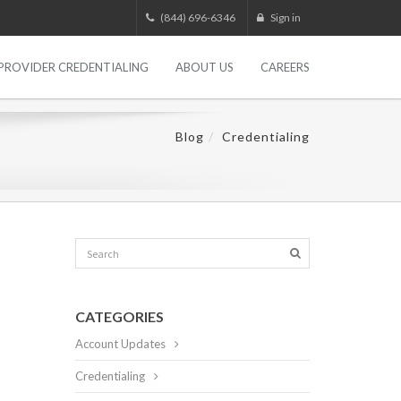
(844) 696-6346
Sign in
PROVIDER CREDENTIALING
ABOUT US
CAREERS
Blog
Credentialing
CATEGORIES
Account Updates
Credentialing