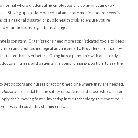
 new normal where credentialing employees are up against an ever-
 fast. Staying up-to-date on federal and state medical board news is
 of a national disaster or public health crisis to ensure you’re
and your clients as regulations change.
nge is constant. Organizations need more sophisticated tools to keep
vation and cool technological advancements. Providers are taxed —
es faster than ever before. Going into a pandemic with an already
octors, nurses, and patients in a compromising position, to say the
ce to get doctors and nurses practicing medicine where they are needed,
l
always
be essential for the safety of patients and those who care for
pply chain moving faster. Investing in the technology to elevate your
your way through this staffing crisis.