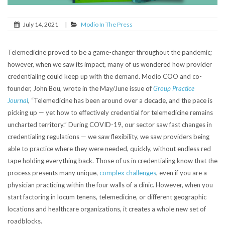
July 14, 2021
|
Modio In The Press
Telemedicine proved to be a game-changer throughout the pandemic;
however, when we saw its impact, many of us wondered how provider
credentialing could keep up with the demand. Modio COO and co-
founder, John Bou, wrote in the May/June issue of
Group Practice
Journal
, “Telemedicine has been around over a decade, and the pace is
picking up — yet how to effectively credential for telemedicine remains
uncharted territory.” During COVID-19, our sector saw fast changes in
credentialing regulations — we saw flexibility, we saw providers being
able to practice where they were needed, quickly, without endless red
tape holding everything back. Those of us in credentialing know that the
process presents many unique,
complex challenges
, even if you are a
physician practicing within the four walls of a clinic. However, when you
start factoring in locum tenens, telemedicine, or different geographic
locations and healthcare organizations, it creates a whole new set of
roadblocks.