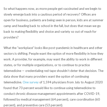
So what happens now, as more people get vaccinated and we begin to
slowly emerge back into a cautious period of recovery? Offices are
open for business, patients are being seen in person, kids are at summer
camp and heading back to school in the fall, but does that mean we go
back to making flexibility and choice and variety so out of reach for
providers?
What the “workplace” looks like post-pandemic in healthcare and other
sectors is shifting. People want the option of more flexibility in how they
work. A provider, for example, may want the ability to work in different
states, or for multiple organizations, or to continue to practice
telemedicine — credentialing red tape shouldn’t deter that decision. The
data show that many providers want the option of continuing
telemedicine.
One
survey
of 1,594 physicians from July to August 2020
found that 73 percent would like to continue using telemedicine to
conduct chronic disease management appointments after COVID-19,
followed by medical management (64 percent), care coordination (60
percent), and preventive care (53 percent).