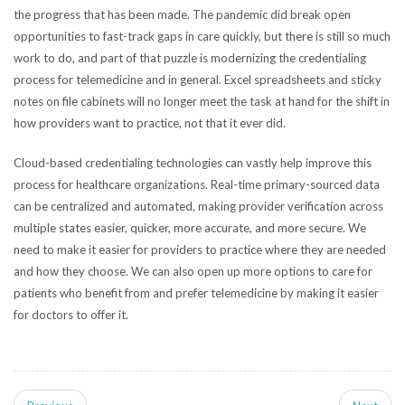
the progress that has been made. The pandemic did break open
opportunities to fast-track gaps in care quickly, but there is still so much
work to do, and part of that puzzle is modernizing the credentialing
process for telemedicine and in general. Excel spreadsheets and sticky
notes on file cabinets will no longer meet the task at hand for the shift in
how providers want to practice, not that it ever did.
Cloud-based credentialing technologies can vastly help improve this
process for healthcare organizations. Real-time primary-sourced data
can be centralized and automated, making provider verification across
multiple states easier, quicker, more accurate, and more secure.
We
need to make it easier for providers to practice where they are needed
and how they choose. We can also open up more options to care for
patients who benefit from and prefer telemedicine by making it easier
for doctors to offer it.