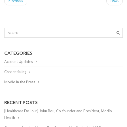
Previous
Next
CATEGORIES
Account Updates
Credentialing
Modio in the Press
RECENT POSTS
[Healthcare De Jour] John Bou, Co-founder and President, Modio
Health