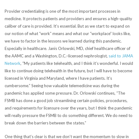
Provider credentialing is one of the most important processes in
medicine. It protects patients and providers and ensures a high-quality
caliber of care is provided. It’s essential. But as we start to expand on
our notion of what “work” means and what our “workplace” looks like,
we have to factor in the lessons we learned during this pandemic.
Especially in healthcare. Janis Orlowski, MD, chief healthcare officer of
the AAMC and a Washington, D.C.–licensed nephrologist,
said to JAMA
Network
, “My patients like telehealth, and I think it’s wonderful. I would
like to continue doing telehealth in the future, but I will have to become
licensed in Virginia and Maryland, where I have patients. It’s
cumbersome.” Seeing how valuable telemedicine was during the
pandemic has applied some pressure. Dr. Orlowski continues, “The
FSMB has done a good job streamlining certain policies, procedures,
and requirements for licensure over the years, but I think the pandemic
will really pressure the FSMB to do something different. We do need to
break down the barriers between the states.”
One thing that’s clear is that we don’t want the momentum to slow in