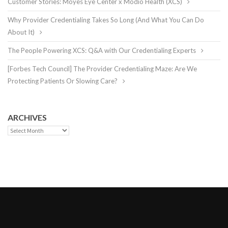
Customer Stories: Moyes Eye Center x Modio Health (XCS)
Why Provider Credentialing Takes So Long (And What You Can Do
About It)
The People Powering XCS: Q&A with Our Credentialing Experts
[Forbes Tech Council] The Provider Credentialing Maze: Are We
Protecting Patients Or Slowing Care?
ARCHIVES
Archives