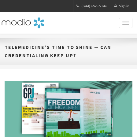
(844) 696-6346
Sign in
Toggl
naviga
TELEMEDICINE’S TIME TO SHINE — CAN
CREDENTIALING KEEP UP?