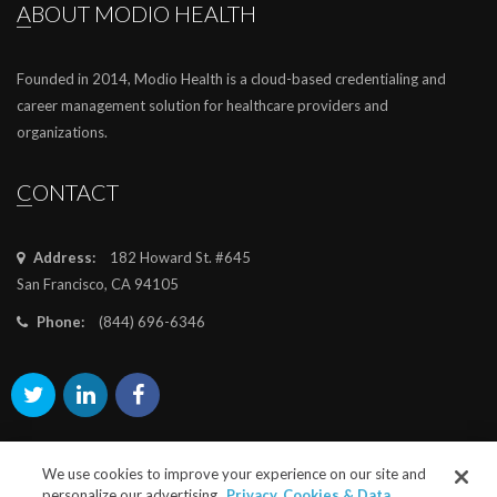
ABOUT MODIO HEALTH
Founded in 2014, Modio Health is a cloud-based credentialing and
career management solution for healthcare providers and
organizations.
CONTACT
Address:
182 Howard St. #645
San Francisco, CA 94105
Phone:
(844) 696-6346
We use cookies to improve your experience on our site and
personalize our advertising.
Privacy, Cookies & Data