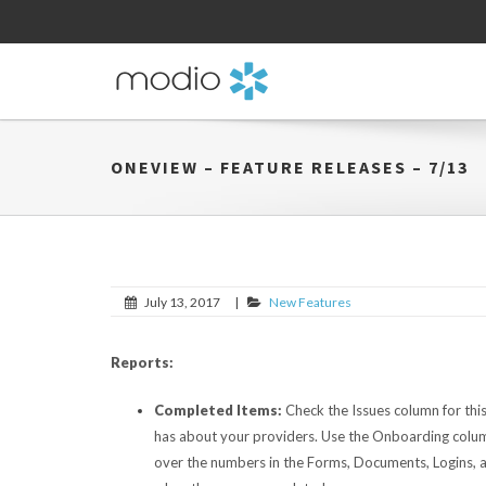
ONEVIEW – FEATURE RELEASES – 7/13
July 13, 2017
|
New Features
Reports:
Completed Items:
Check the Issues column for t
has about your providers. Use the Onboarding column
over the numbers in the Forms, Documents, Logins, a