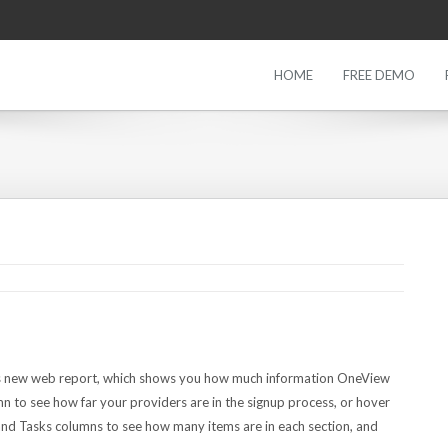
HOME
FREE DEMO
his new web report, which shows you how much information OneView
 to see how far your providers are in the signup process, or hover
nd Tasks columns to see how many items are in each section, and