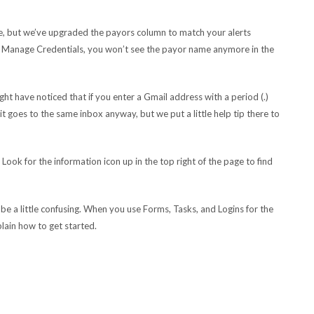
le, but we’ve upgraded the payors column to match your alerts
n of Manage Credentials, you won’t see the payor name anymore in the
t have noticed that if you enter a Gmail address with a period (.)
it goes to the same inbox anyway, but we put a little help tip there to
Look for the information icon up in the top right of the page to find
 be a little confusing. When you use Forms, Tasks, and Logins for the
xplain how to get started.