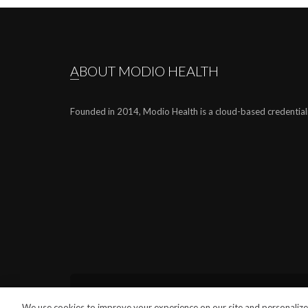
ABOUT MODIO HEALTH
Founded in 2014, Modio Health is a cloud-based credential
We use cookies to improve your experience on our site and personalize 