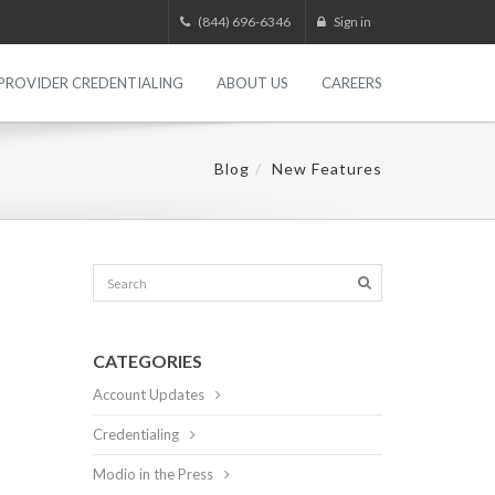
(844) 696-6346
Sign in
PROVIDER CREDENTIALING
ABOUT US
CAREERS
Blog
New Features
CATEGORIES
Account Updates
Credentialing
Modio in the Press