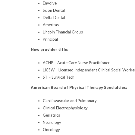
Envolve
Scion Dental
Delta Dental
Ameritas
Lincoln Financial Group
Principal
New provider title:
ACNP – Acute Care Nurse Practitioner
LICSW – Licensed Independent Clinical Social Worke
ST – Surgical Tech
American Board of Physical Therapy Specialties:
Cardiovascular and Pulmonary
Clinical Electrophysiology
Geriatrics
Neurology
Oncology