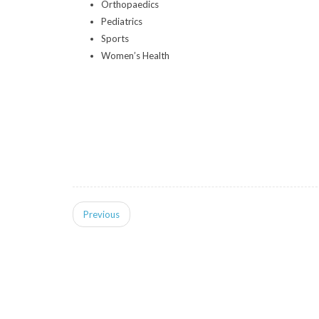
Orthopaedics
Pediatrics
Sports
Women’s Health
Previous