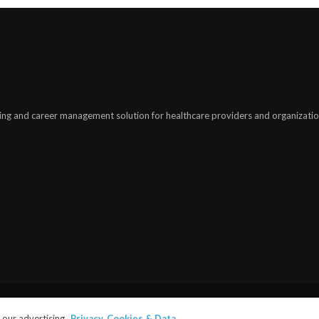
ing and career management solution for healthcare providers and organizatio
©2025
modiohealth.com
. All rights reserved.
our advertising.
Privacy, Cookies & Data