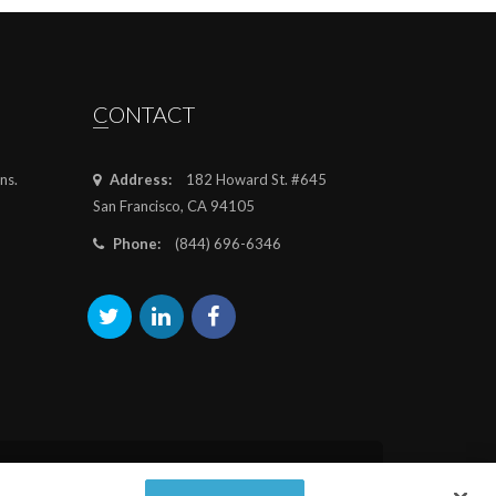
CONTACT
ns.
Address:
182 Howard St. #645
San Francisco, CA 94105
Phone:
(844) 696-6346