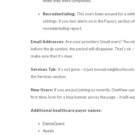
when they were completed.
Recredentialing:
This one’s been around for a whi
settings. If you turn alerts on in the Payors sectio
recredentialing report.
Email Addresses:
Are your providers Gmail users? You migh
before the @ symbol, the period will disappear. That’s ok – 
make sure that it’s clear.
Services Tab:
It’s not gone – it just moved neighborhoods. 
the Services section.
New Users:
If you are just joining us recently, OneView can
first time, look for a blue banner across the page – it will e
Additional healthcare payor names:
DentaQuest
Avesis