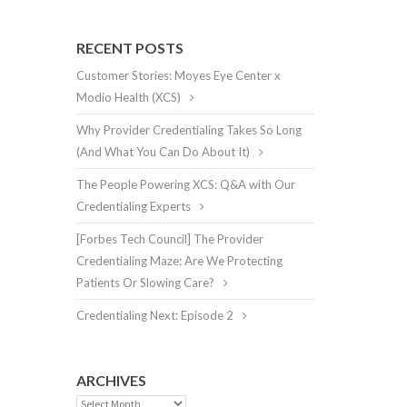
RECENT POSTS
Customer Stories: Moyes Eye Center x
Modio Health (XCS)
Why Provider Credentialing Takes So Long
(And What You Can Do About It)
The People Powering XCS: Q&A with Our
Credentialing Experts
[Forbes Tech Council] The Provider
Credentialing Maze: Are We Protecting
Patients Or Slowing Care?
Credentialing Next: Episode 2
ARCHIVES
Archives