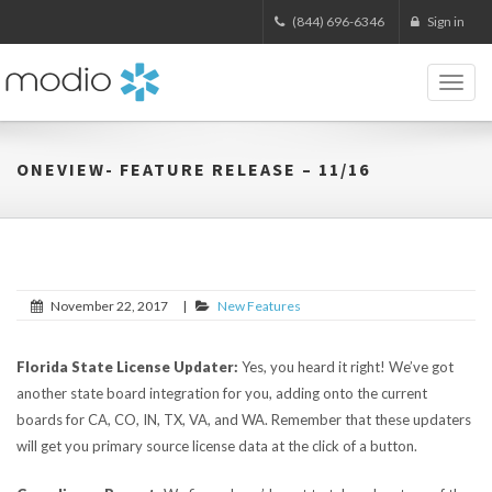
(844) 696-6346
Sign in
Toggl
naviga
ONEVIEW- FEATURE RELEASE – 11/16
November 22, 2017
|
New Features
Florida State License Updater:
Yes, you heard it right! We’ve got
another state board integration for you, adding onto the current
boards for CA, CO, IN, TX, VA, and WA. Remember that these updaters
will get you primary source license data at the click of a button.