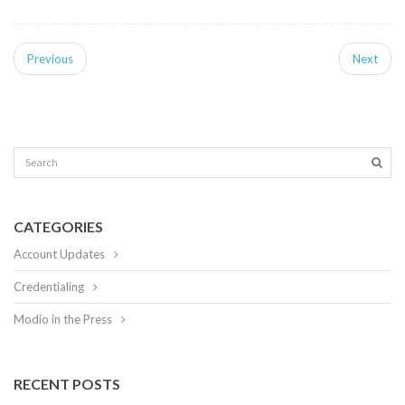
Previous
Next
CATEGORIES
Account Updates
Credentialing
Modio in the Press
RECENT POSTS