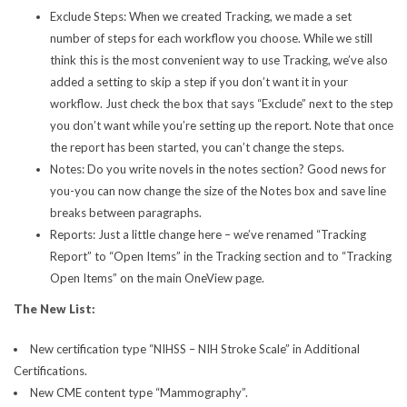
Exclude Steps: When we created Tracking, we made a set
number of steps for each workflow you choose. While we still
think this is the most convenient way to use Tracking, we’ve also
added a setting to skip a step if you don’t want it in your
workflow. Just check the box that says “Exclude” next to the step
you don’t want while you’re setting up the report. Note that once
the report has been started, you can’t change the steps.
Notes: Do you write novels in the notes section? Good news for
you-you can now change the size of the Notes box and save line
breaks between paragraphs.
Reports: Just a little change here – we’ve renamed “Tracking
Report” to “Open Items” in the Tracking section and to “Tracking
Open Items” on the main OneView page.
The New List:
New certification type “NIHSS – NIH Stroke Scale” in Additional
Certifications.
New CME content type “Mammography”.