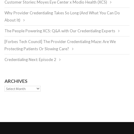
Customer Stories: Moyes Eye Center x Modio Health (XCS)
Why Provider Credentialing Takes So Long (And What You Can Do
About It)
The People Powering XCS: Q&A with Our Credentialing Experts
[Forbes Tech Council] The Provider Credentialing Maze: Are We
Protecting Patients Or Slowing Care?
Credentialing Next: Episode 2
ARCHIVES
Archives