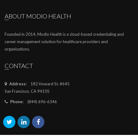
ABOUT MODIO HEALTH
Founded in 2014, Modio Health is a cloud-based credentialing and
career management solution for healthcare providers and
organizations.
CONTACT
Address:
182 Howard St. #645
San Francisco, CA 94105
Phone:
(844) 696-6346