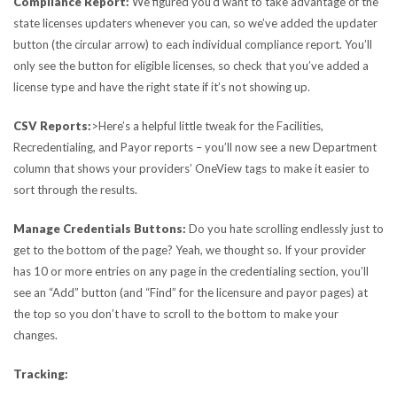
Compliance Report:
We figured you’d want to take advantage of the
state licenses updaters whenever you can, so we’ve added the updater
button (the circular arrow) to each individual compliance report. You’ll
only see the button for eligible licenses, so check that you’ve added a
license type and have the right state if it’s not showing up.
CSV Reports:
>Here’s a helpful little tweak for the Facilities,
Recredentialing, and Payor reports – you’ll now see a new Department
column that shows your providers’ OneView tags to make it easier to
sort through the results.
Manage Credentials Buttons:
Do you hate scrolling endlessly just to
get to the bottom of the page? Yeah, we thought so. If your provider
has 10 or more entries on any page in the credentialing section, you’ll
see an “Add” button (and “Find” for the licensure and payor pages) at
the top so you don’t have to scroll to the bottom to make your
changes.
Tracking: