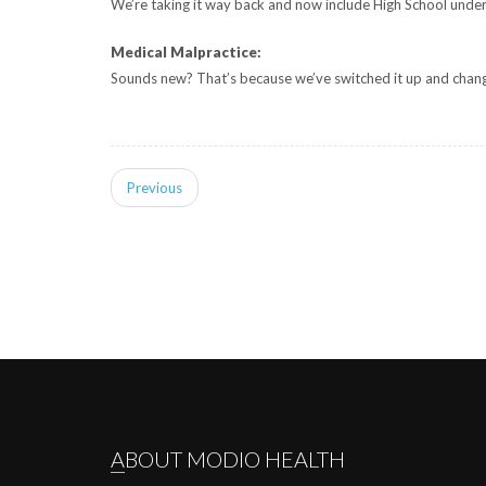
We’re taking it way back and now include High School under
Medical Malpractice:
Sounds new? That’s because we’ve switched it up and changed
Previous
ABOUT MODIO HEALTH