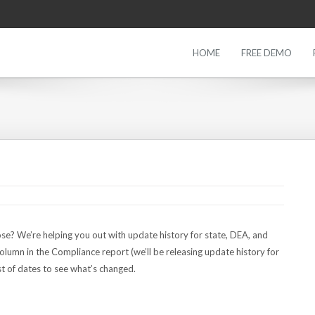
HOME
FREE DEMO
se? We’re helping you out with update history for state, DEA, and
olumn in the Compliance report (we’ll be releasing update history for
t of dates to see what’s changed.