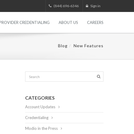
(844) 696-6346
Sign in
PROVIDER CREDENTIALING
ABOUT US
CAREERS
Blog
New Features
CATEGORIES
Account Updates
Credentialing
Modio in the Press