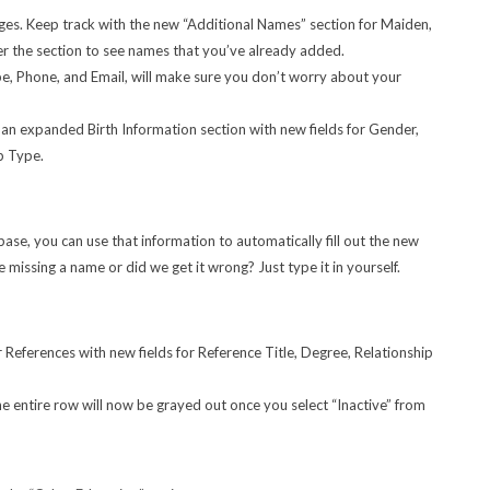
es. Keep track with the new “Additional Names” section for Maiden,
er the section to see names that you’ve already added.
e, Phone, and Email, will make sure you don’t worry about your
n expanded Birth Information section with new fields for Gender,
ip Type.
abase, you can use that information to automatically fill out the new
missing a name or did we get it wrong? Just type it in yourself.
References with new fields for Reference Title, Degree, Relationship
he entire row will now be grayed out once you select “Inactive” from