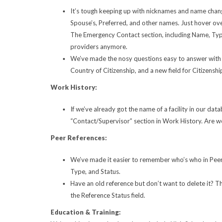
It’s tough keeping up with nicknames and name chang
Spouse’s, Preferred, and other names. Just hover ov
The Emergency Contact section, including Name, Typ
providers anymore.
We’ve made the nosy questions easy to answer with a
Country of Citizenship, and a new field for Citizensh
Work History:
If we’ve already got the name of a facility in our dat
“Contact/Supervisor” section in Work History. Are we 
Peer References:
We’ve made it easier to remember who’s who in Peer 
Type, and Status.
Have an old reference but don’t want to delete it? T
the Reference Status field.
Education & Training: