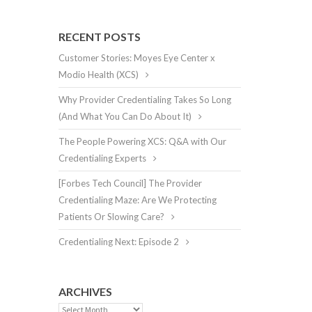
RECENT POSTS
Customer Stories: Moyes Eye Center x
Modio Health (XCS)
Why Provider Credentialing Takes So Long
(And What You Can Do About It)
The People Powering XCS: Q&A with Our
Credentialing Experts
[Forbes Tech Council] The Provider
Credentialing Maze: Are We Protecting
Patients Or Slowing Care?
Credentialing Next: Episode 2
ARCHIVES
Archives