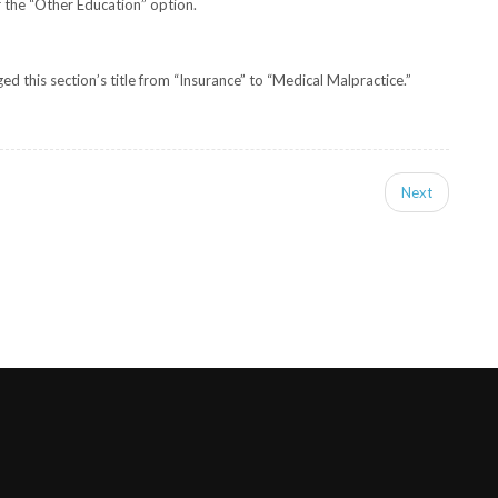
 the “Other Education” option.
 this section’s title from “Insurance” to “Medical Malpractice.”
Next