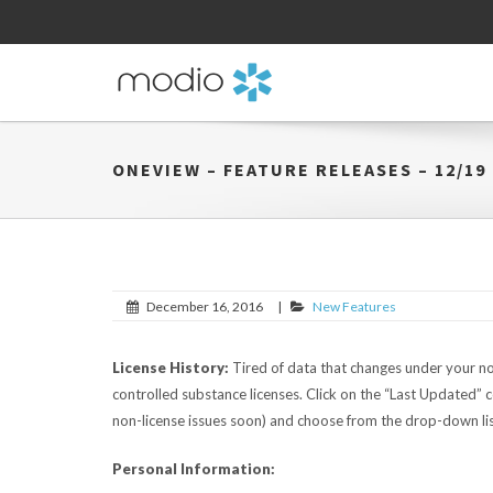
ONEVIEW – FEATURE RELEASES – 12/19
December 16, 2016
|
New Features
License History:
Tired of data that changes under your no
controlled substance licenses. Click on the “Last Updated” c
non-license issues soon) and choose from the drop-down lis
Personal Information: