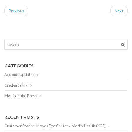
Previous
Next
CATEGORIES
Account Updates
Credentialing
Modio in the Press
RECENT POSTS
Customer Stories: Moyes Eye Center x Modio Health (XCS)