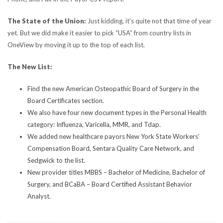
The State of the Union:
Just kidding, it’s quite not that time of year
yet. But we did make it easier to pick “USA” from country lists in
OneView by moving it up to the top of each list.
The New List:
Find the new American Osteopathic Board of Surgery in the
Board Certificates section.
We also have four new document types in the Personal Health
category: Influenza, Varicella, MMR, and Tdap.
We added new healthcare payors New York State Workers’
Compensation Board, Sentara Quality Care Network, and
Sedgwick to the list.
New provider titles MBBS – Bachelor of Medicine, Bachelor of
Surgery, and BCaBA – Board Certified Assistant Behavior
Analyst.