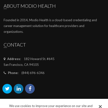
ABOUT MODIO HEALTH
Founded in 2014, Modio Health is a cloud-based credentialing and
career management solution for healthcare providers and
organizations.
CONTACT
Address:
182 Howard St. #645
San Francisco, CA 94105
Phone:
(844) 696-6346
We use cookies to improve your experience on our site and