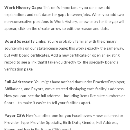
Work History Gaps:
This one’s important – you can now add
explanations and edit dates for gaps between jobs. When you add two
non-consecutive positions to Work History, a new entry for the gap will
appear; click on the circular arrow to edit the reason and date.
Board Specialty Links:
You’re probably familiar with the primary
source links on our state license page; this works exactly the same way,
but with board certificates. Add a new certificate or open an existing
record to see a link that’ll take you directly to the specialty board’s
verification page.
Full Addresses:
You might have noticed that under Practice/Employer,
Affiliations, and Payors, we’ve started displaying each facility’s address.
Now you can see the full address – including items like suite numbers or
floors – to make it easier to tell your facilities apart.
Payor CSV:
Here’s another one for you Excel lovers – new columns for
Provider Type, Provider Specialty, Birth Date, Gender, Full Address,
Phone, and Fax in the Payor CSV report.