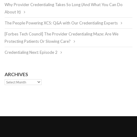
Why Provider Credentialing Takes So Long (And What You Can Do
About It)
The People Powering XCS: Q&A with Our Credentialing Experts
[Forbes Tech Council] The Provider Credentialing Maze: Are We
Protecting Patients Or Slowing Care?
Credentialing Next: Episode 2
ARCHIVES
Archives