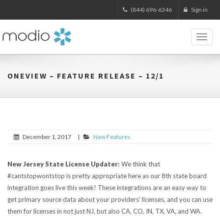
(844) 696-6346
Sign in
Toggl
naviga
ONEVIEW – FEATURE RELEASE – 12/1
December 1, 2017
|
New Features
New Jersey State License Updater:
We think that
#cantstopwontstop is pretty appropriate here as our 8th state board
integration goes live this week! These integrations are an easy way to
get primary source data about your providers’ licenses, and you can use
them for licenses in not just NJ, but also CA, CO, IN, TX, VA, and WA.