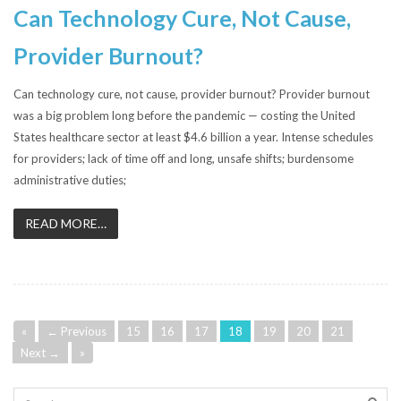
Can Technology Cure, Not Cause,
Provider Burnout?
Can technology cure, not cause, provider burnout? Provider burnout
was a big problem long before the pandemic — costing the United
States healthcare sector at least $4.6 billion a year. Intense schedules
for providers; lack of time off and long, unsafe shifts; burdensome
administrative duties;
READ MORE…
«
← Previous
15
16
17
18
19
20
21
Next →
»