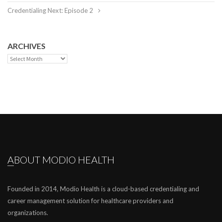
Credentialing Next: Episode 2
ARCHIVES
Archives
ABOUT MODIO HEALTH
Founded in 2014, Modio Health is a cloud-based credentialing and
career management solution for healthcare providers and
organizations.