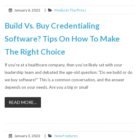
January 6, 2022
|
Modio In The Press
Build Vs. Buy Credentialing
Software? Tips On How To Make
The Right Choice
If you’re at a healthcare company, then you’ve likely sat with your
leadership team and debated the age-old question: “Do we build or do
we buy software?” This is a common conversation, and the answer
depends on your needs. Are you a big or small
READ MORE…
January 3, 2022
|
New Features