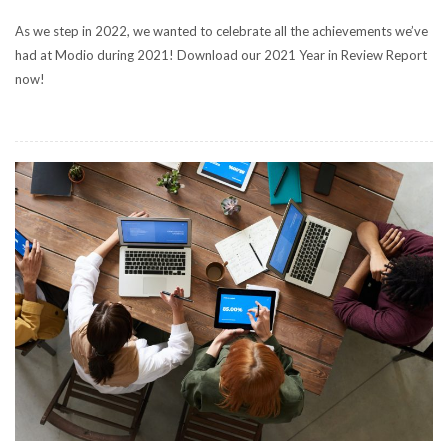
As we step in 2022, we wanted to celebrate all the achievements we’ve
had at Modio during 2021! Download our 2021 Year in Review Report
now!