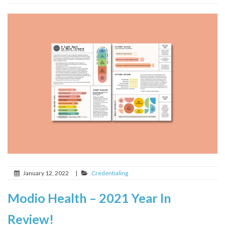
January 12, 2022
|
Credentialing
Modio Health – 2021 Year In
Review!