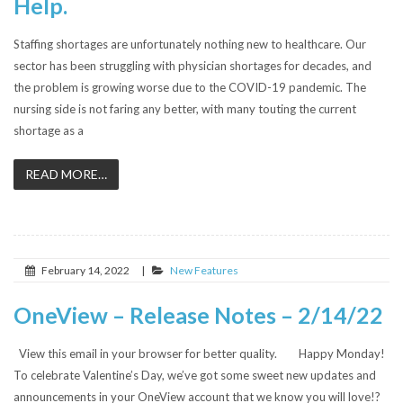
Help.
Staffing shortages are unfortunately nothing new to healthcare. Our
sector has been struggling with physician shortages for decades, and
the problem is growing worse due to the COVID-19 pandemic. The
nursing side is not faring any better, with many touting the current
shortage as a
READ MORE…
February 14, 2022
|
New Features
OneView – Release Notes – 2/14/22
View this email in your browser for better quality. Happy Monday!
To celebrate Valentine’s Day, we’ve got some sweet new updates and
announcements in your OneView account that we know you will love!?