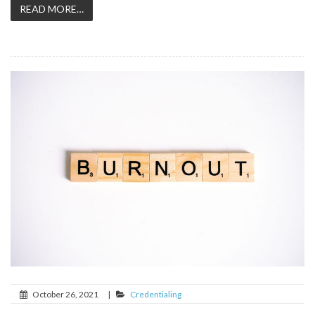
READ MORE…
October 26, 2021
|
Credentialing