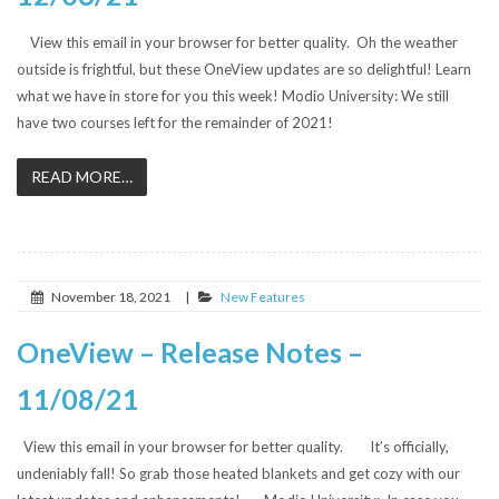
View this email in your browser for better quality. Oh the weather
outside is frightful, but these OneView updates are so delightful! Learn
what we have in store for you this week! Modio University: We still
have two courses left for the remainder of 2021!
READ MORE…
November 18, 2021
|
New Features
OneView – Release Notes –
11/08/21
View this email in your browser for better quality. It’s officially,
undeniably fall! So grab those heated blankets and get cozy with our