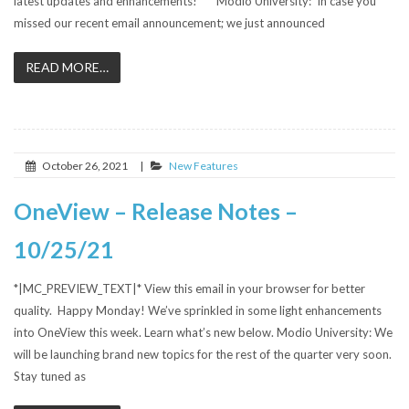
latest updates and enhancements! Modio University: In case you
missed our recent email announcement; we just announced
READ MORE…
October 26, 2021
|
New Features
OneView – Release Notes –
10/25/21
*|MC_PREVIEW_TEXT|* View this email in your browser for better
quality. Happy Monday! We’ve sprinkled in some light enhancements
into OneView this week. Learn what’s new below. Modio University: We
will be launching brand new topics for the rest of the quarter very soon.
Stay tuned as