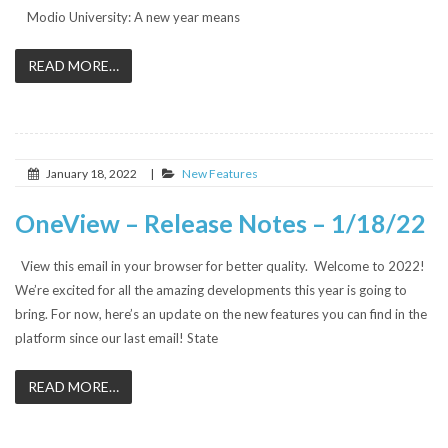
Modio University: A new year means
READ MORE…
January 18, 2022
|
New Features
OneView – Release Notes – 1/18/22
View this email in your browser for better quality. Welcome to 2022!
We’re excited for all the amazing developments this year is going to
bring. For now, here’s an update on the new features you can find in the
platform since our last email! State
READ MORE…