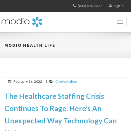
(844) 696-6346
Sign in
Toggl
naviga
MODIO HEALTH LIFE
February 16, 2022
|
Credentialing
The Healthcare Staffing Crisis
Continues To Rage. Here’s An
Unexpected Way Technology Can