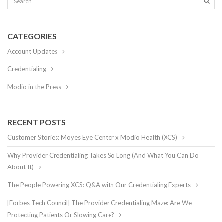
CATEGORIES
Account Updates
Credentialing
Modio in the Press
RECENT POSTS
Customer Stories: Moyes Eye Center x Modio Health (XCS)
Why Provider Credentialing Takes So Long (And What You Can Do
About It)
The People Powering XCS: Q&A with Our Credentialing Experts
[Forbes Tech Council] The Provider Credentialing Maze: Are We
Protecting Patients Or Slowing Care?