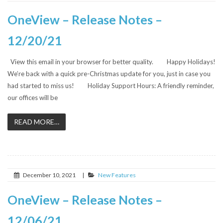
OneView – Release Notes –
12/20/21
View this email in your browser for better quality. Happy Holidays!
We’re back with a quick pre-Christmas update for you, just in case you
had started to miss us! Holiday Support Hours: A friendly reminder,
our offices will be
READ MORE…
December 10, 2021
|
New Features
OneView – Release Notes –
12/06/21